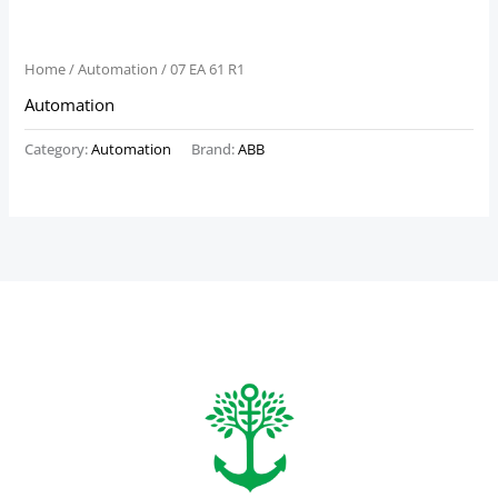
Home
/
Automation
/ 07 EA 61 R1
Automation
Category:
Automation
Brand:
ABB