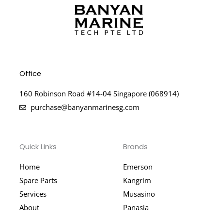
Office
160 Robinson Road #14-04 Singapore (068914)
purchase@banyanmarinesg.com
Quick Links
Brands
Home
Emerson
Spare Parts
Kangrim
Services
Musasino
About
Panasia