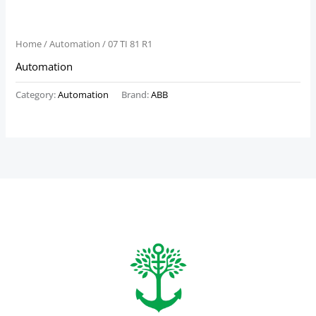
Home
/
Automation
/ 07 TI 81 R1
Automation
Category:
Automation
Brand:
ABB