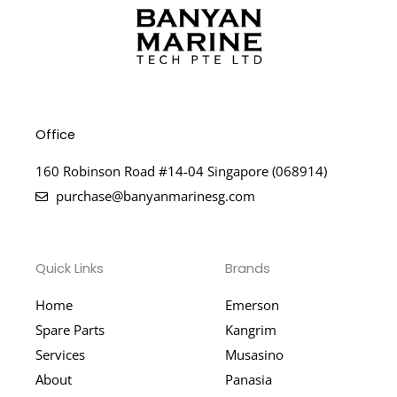
Office
160 Robinson Road #14-04 Singapore (068914)
purchase@banyanmarinesg.com
Quick Links
Brands
Home
Emerson
Spare Parts
Kangrim
Services
Musasino
About
Panasia