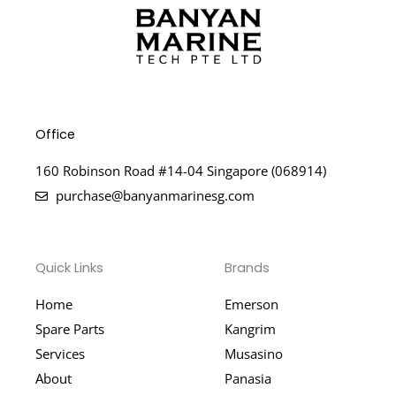
Office
160 Robinson Road #14-04 Singapore (068914)
purchase@banyanmarinesg.com
Quick Links
Brands
Home
Emerson
Spare Parts
Kangrim
Services
Musasino
About
Panasia