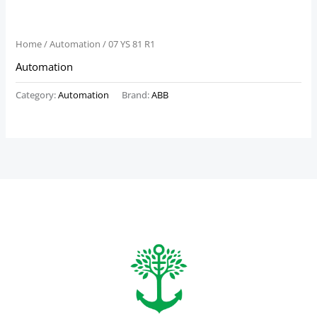
Home
/
Automation
/ 07 YS 81 R1
Automation
Category:
Automation
Brand:
ABB