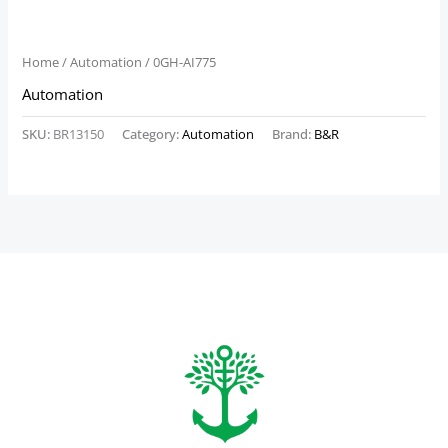
Home
/
Automation
/ 0GH-AI775
Automation
SKU:
BR13150
Category:
Automation
Brand:
B&R