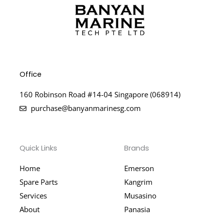
Office
160 Robinson Road #14-04 Singapore (068914)
purchase@banyanmarinesg.com
Quick Links
Brands
Home
Emerson
Spare Parts
Kangrim
Services
Musasino
About
Panasia