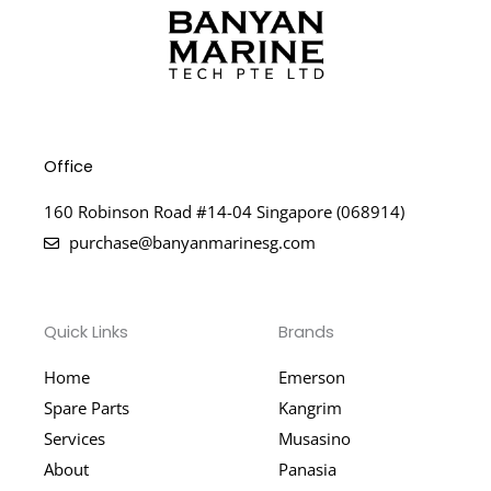
Office
160 Robinson Road #14-04 Singapore (068914)
purchase@banyanmarinesg.com
Quick Links
Brands
Home
Emerson
Spare Parts
Kangrim
Services
Musasino
About
Panasia