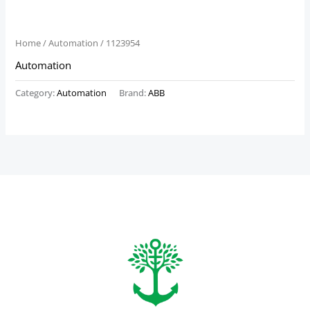
Home
/
Automation
/ 1123954
Automation
Category:
Automation
Brand:
ABB