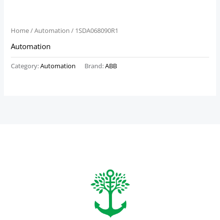
Home
/
Automation
/ 1SDA068090R1
Automation
Category:
Automation
Brand:
ABB