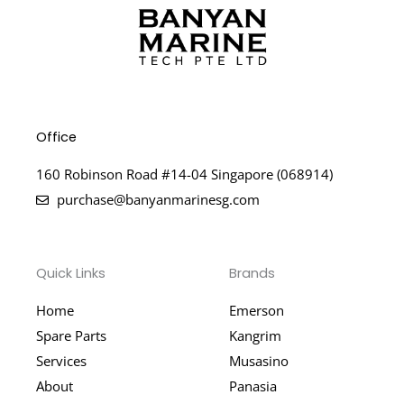
Office
160 Robinson Road #14-04 Singapore (068914)
purchase@banyanmarinesg.com
Quick Links
Brands
Home
Emerson
Spare Parts
Kangrim
Services
Musasino
About
Panasia