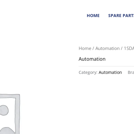
HOME
SPARE PART
Home
/
Automation
/ 1SD
Automation
Category:
Automation
Br