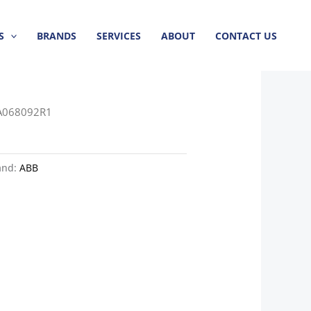
S
BRANDS
SERVICES
ABOUT
CONTACT US
A068092R1
and:
ABB