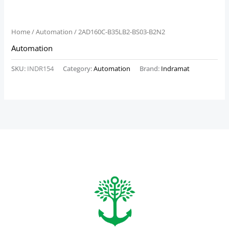
Home
/
Automation
/ 2AD160C-B35LB2-BS03-B2N2
Automation
SKU:
INDR154
Category:
Automation
Brand:
Indramat