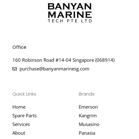
Office
160 Robinson Road #14-04 Singapore (068914)
purchase@banyanmarinesg.com
Quick Links
Brands
Home
Emerson
Spare Parts
Kangrim
Services
Musasino
About
Panasia