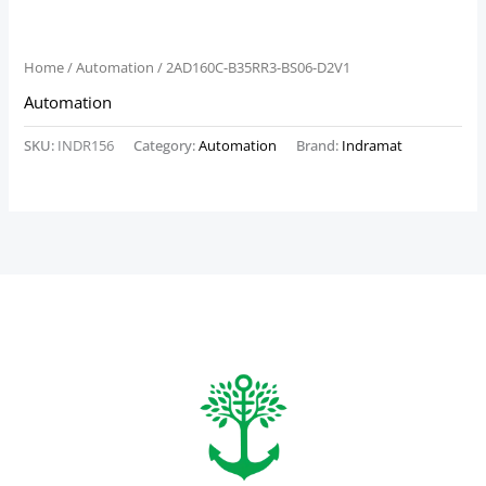
Home
/
Automation
/ 2AD160C-B35RR3-BS06-D2V1
Automation
SKU:
INDR156
Category:
Automation
Brand:
Indramat