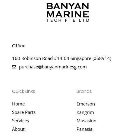
Office
160 Robinson Road #14-04 Singapore (068914)
purchase@banyanmarinesg.com
Quick Links
Brands
Home
Emerson
Spare Parts
Kangrim
Services
Musasino
About
Panasia