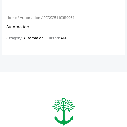
Home
/
Automation
/ 2CDS251103R0064
Automation
Category:
Automation
Brand:
ABB