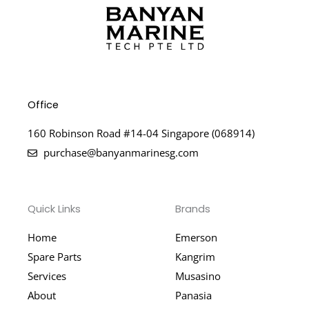
Office
160 Robinson Road #14-04 Singapore (068914)
purchase@banyanmarinesg.com
Quick Links
Brands
Home
Emerson
Spare Parts
Kangrim
Services
Musasino
About
Panasia