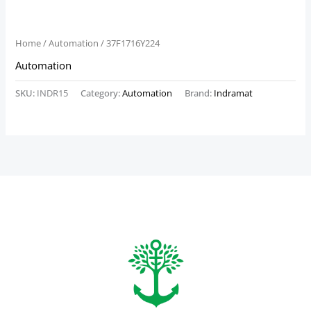
Home
/
Automation
/ 37F1716Y224
Automation
SKU:
INDR15
Category:
Automation
Brand:
Indramat