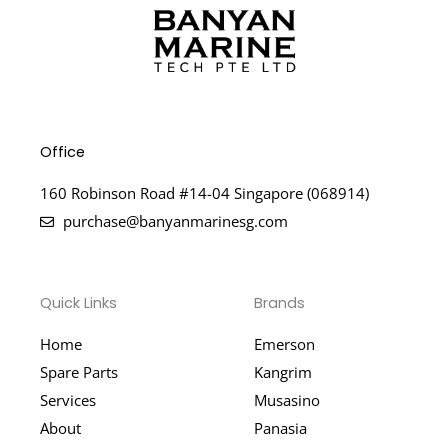
Office
160 Robinson Road #14-04 Singapore (068914)
purchase@banyanmarinesg.com
Quick Links
Brands
Home
Emerson
Spare Parts
Kangrim
Services
Musasino
About
Panasia