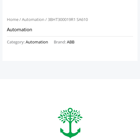
Home
/
Automation
/ 3BHT300019R1 SA610
Automation
Category:
Automation
Brand:
ABB