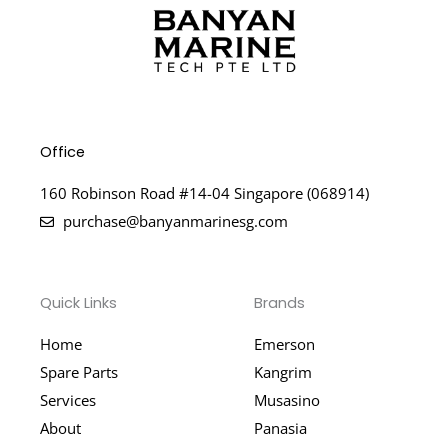
Office
160 Robinson Road #14-04 Singapore (068914)
purchase@banyanmarinesg.com
Quick Links
Brands
Home
Emerson
Spare Parts
Kangrim
Services
Musasino
About
Panasia