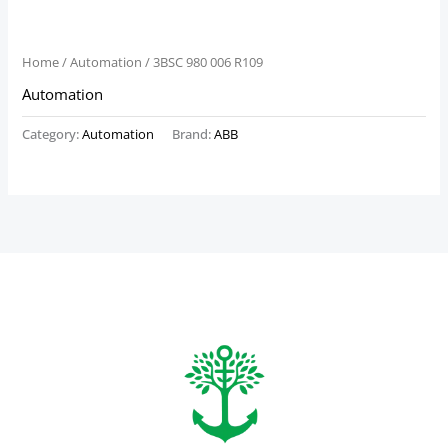
Home
/
Automation
/ 3BSC 980 006 R109
Automation
Category:
Automation
Brand:
ABB