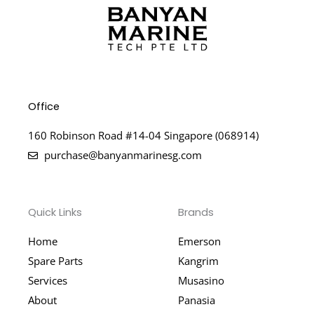
Office
160 Robinson Road #14-04 Singapore (068914)
purchase@banyanmarinesg.com
Quick Links
Brands
Home
Emerson
Spare Parts
Kangrim
Services
Musasino
About
Panasia