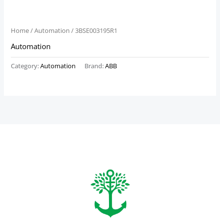
Home
/
Automation
/ 3BSE003195R1
Automation
Category:
Automation
Brand:
ABB