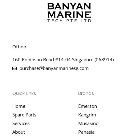
Office
160 Robinson Road #14-04 Singapore (068914)
purchase@banyanmarinesg.com
Quick Links
Brands
Home
Emerson
Spare Parts
Kangrim
Services
Musasino
About
Panasia