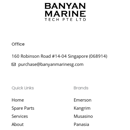
Office
160 Robinson Road #14-04 Singapore (068914)
purchase@banyanmarinesg.com
Quick Links
Brands
Home
Emerson
Spare Parts
Kangrim
Services
Musasino
About
Panasia