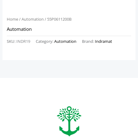
Home
/
Automation
/ 55P0611200B
Automation
SKU:
INDR19
Category:
Automation
Brand:
Indramat