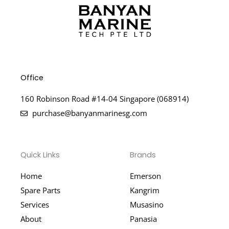
Office
160 Robinson Road #14-04 Singapore (068914)
purchase@banyanmarinesg.com
Quick Links
Brands
Home
Emerson
Spare Parts
Kangrim
Services
Musasino
About
Panasia