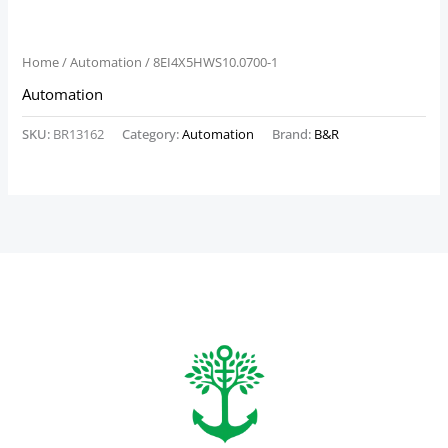
Home
/
Automation
/ 8EI4X5HWS10.0700-1
Automation
SKU:
BR13162
Category:
Automation
Brand:
B&R