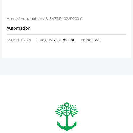
Home
/
Automation
/ 8LSA75.D1022D200-0
Automation
SKU:
BR13125
Category:
Automation
Brand:
B&R