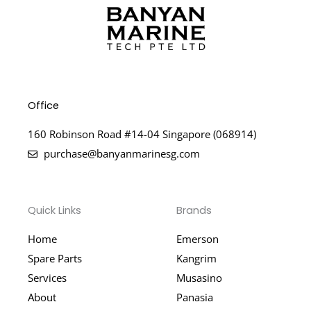
Office
160 Robinson Road #14-04 Singapore (068914)
purchase@banyanmarinesg.com
Quick Links
Brands
Home
Emerson
Spare Parts
Kangrim
Services
Musasino
About
Panasia