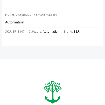
Home
/
Automation
/ 8MSA8M.E1-B4
Automation
SKU:
BR13147
Category:
Automation
Brand:
B&R