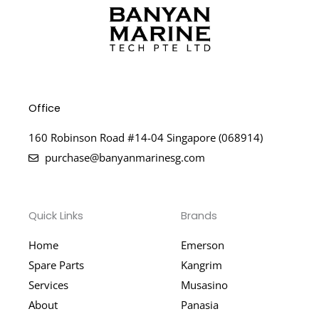
Office
160 Robinson Road #14-04 Singapore (068914)
purchase@banyanmarinesg.com
Quick Links
Brands
Home
Emerson
Spare Parts
Kangrim
Services
Musasino
About
Panasia