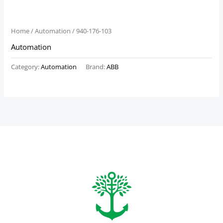
Home
/
Automation
/ 940-176-103
Automation
Category:
Automation
Brand:
ABB