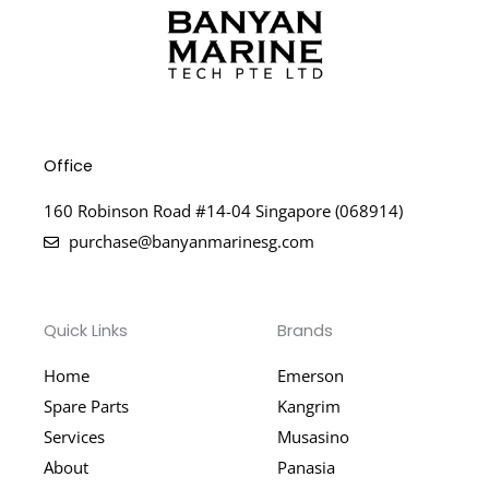
Office
160 Robinson Road #14-04 Singapore (068914)
purchase@banyanmarinesg.com
Quick Links
Brands
Home
Emerson
Spare Parts
Kangrim
Services
Musasino
About
Panasia