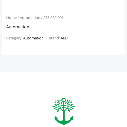
Home
/
Automation
/ 976-030-001
Automation
Category:
Automation
Brand:
ABB