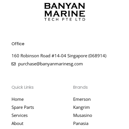
Office
160 Robinson Road #14-04 Singapore (068914)
purchase@banyanmarinesg.com
Quick Links
Brands
Home
Emerson
Spare Parts
Kangrim
Services
Musasino
About
Panasia