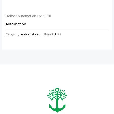
Home
/
Automation
/ A110-30
Automation
Category:
Automation
Brand:
ABB