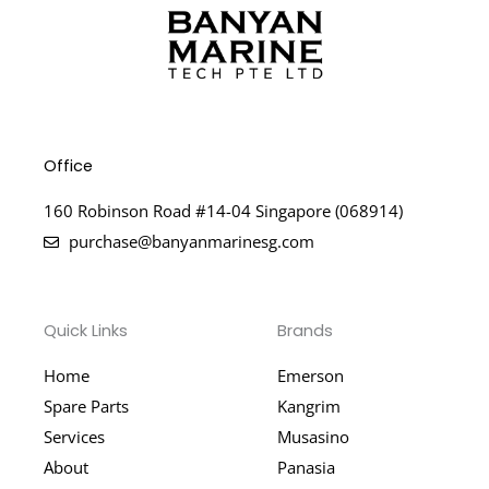
Office
160 Robinson Road #14-04 Singapore (068914)
purchase@banyanmarinesg.com
Quick Links
Brands
Home
Emerson
Spare Parts
Kangrim
Services
Musasino
About
Panasia