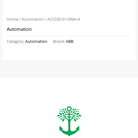
Home
/
Automation
/ ACS550-01-096A-4
Automation
Category:
Automation
Brand:
ABB