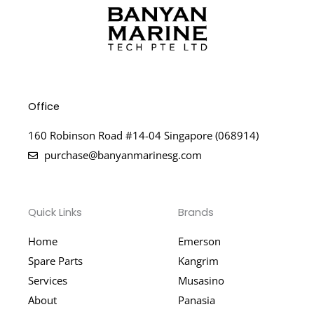
Office
160 Robinson Road #14-04 Singapore (068914)
purchase@banyanmarinesg.com
Quick Links
Brands
Home
Emerson
Spare Parts
Kangrim
Services
Musasino
About
Panasia