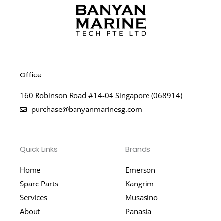
Office
160 Robinson Road #14-04 Singapore (068914)
purchase@banyanmarinesg.com
Quick Links
Brands
Home
Emerson
Spare Parts
Kangrim
Services
Musasino
About
Panasia