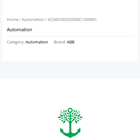
Home
/
Automation
/ ACS60100253S00C1200001
Automation
Category:
Automation
Brand:
ABB