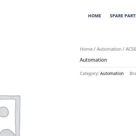
HOME
SPARE PART
Home
/
Automation
/ ACS
Automation
Category:
Automation
Br