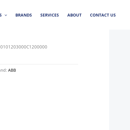
S
BRANDS
SERVICES
ABOUT
CONTACT US
60101203000C1200000
and:
ABB