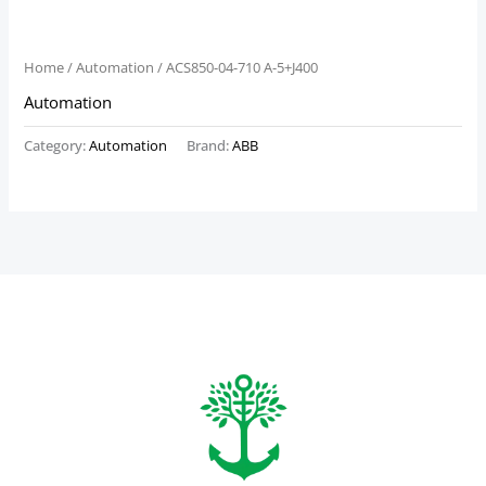
Home
/
Automation
/ ACS850-04-710 A-5+J400
Automation
Category:
Automation
Brand:
ABB