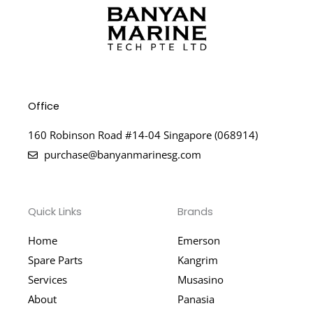
Office
160 Robinson Road #14-04 Singapore (068914)
purchase@banyanmarinesg.com
Quick Links
Brands
Home
Emerson
Spare Parts
Kangrim
Services
Musasino
About
Panasia