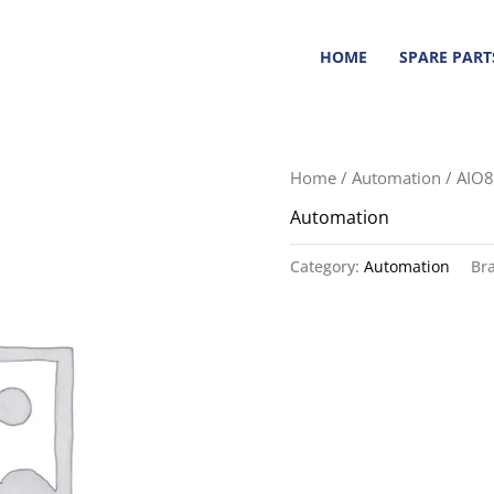
HOME
SPARE PART
Home
/
Automation
/ AIO8
Automation
Category:
Automation
Br