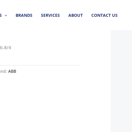
S
BRANDS
SERVICES
ABOUT
CONTACT US
6-8/4
and:
ABB