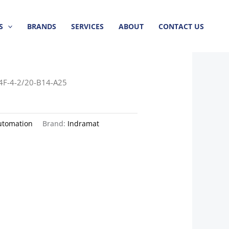
S
BRANDS
SERVICES
ABOUT
CONTACT US
4F-4-2/20-B14-A25
utomation
Brand:
Indramat