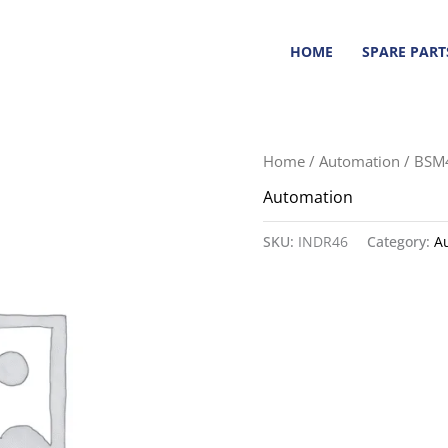
HOME
SPARE PART
Home
/
Automation
/ BSM
Automation
SKU:
INDR46
Category:
A