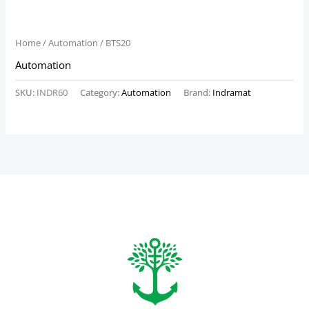
Home
/
Automation
/ BTS20
Automation
SKU:
INDR60
Category:
Automation
Brand:
Indramat