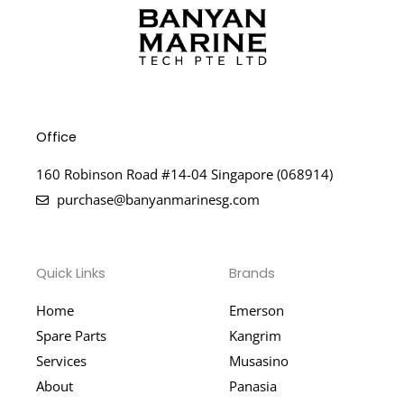
Office
160 Robinson Road #14-04 Singapore (068914)
purchase@banyanmarinesg.com
Quick Links
Brands
Home
Emerson
Spare Parts
Kangrim
Services
Musasino
About
Panasia