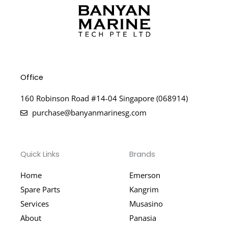
Office
160 Robinson Road #14-04 Singapore (068914)
purchase@banyanmarinesg.com
Quick Links
Brands
Home
Emerson
Spare Parts
Kangrim
Services
Musasino
About
Panasia