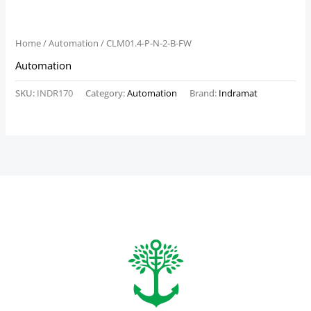
Home
/
Automation
/ CLM01.4-P-N-2-B-FW
Automation
SKU:
INDR170
Category:
Automation
Brand:
Indramat