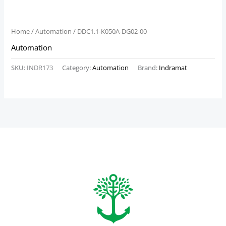
Home
/
Automation
/ DDC1.1-K050A-DG02-00
Automation
SKU:
INDR173
Category:
Automation
Brand:
Indramat