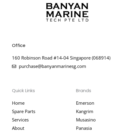
Office
160 Robinson Road #14-04 Singapore (068914)
purchase@banyanmarinesg.com
Quick Links
Brands
Home
Emerson
Spare Parts
Kangrim
Services
Musasino
About
Panasia