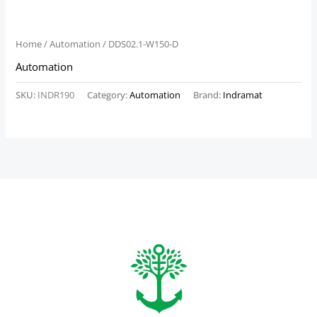
Home
/
Automation
/ DDS02.1-W150-D
Automation
SKU:
INDR190
Category:
Automation
Brand:
Indramat