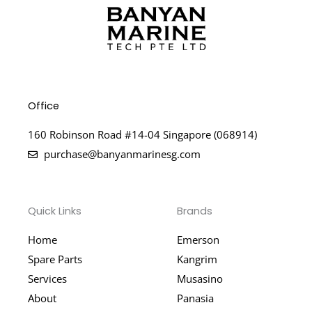
Office
160 Robinson Road #14-04 Singapore (068914)
purchase@banyanmarinesg.com
Quick Links
Brands
Home
Emerson
Spare Parts
Kangrim
Services
Musasino
About
Panasia