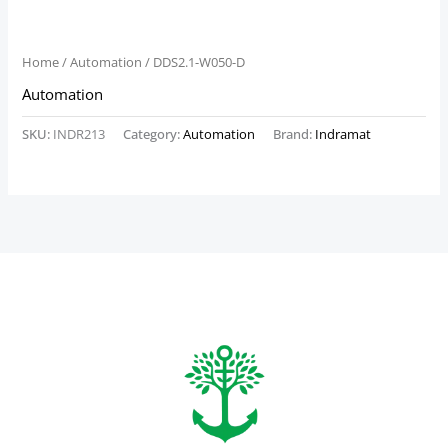
Home
/
Automation
/ DDS2.1-W050-D
Automation
SKU:
INDR213
Category:
Automation
Brand:
Indramat