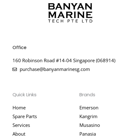
Office
160 Robinson Road #14-04 Singapore (068914)
purchase@banyanmarinesg.com
Quick Links
Brands
Home
Emerson
Spare Parts
Kangrim
Services
Musasino
About
Panasia