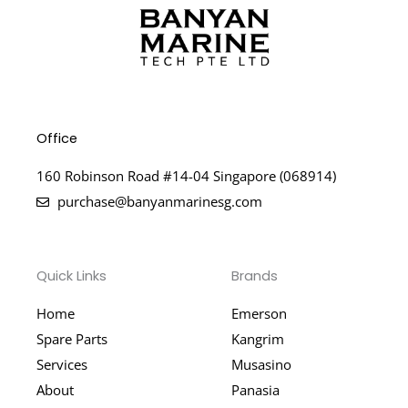
Office
160 Robinson Road #14-04 Singapore (068914)
purchase@banyanmarinesg.com
Quick Links
Brands
Home
Emerson
Spare Parts
Kangrim
Services
Musasino
About
Panasia