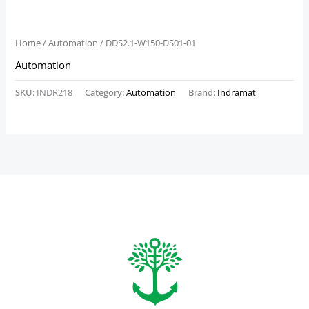
Home
/
Automation
/ DDS2.1-W150-DS01-01
Automation
SKU:
INDR218
Category:
Automation
Brand:
Indramat