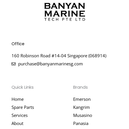
Office
160 Robinson Road #14-04 Singapore (068914)
purchase@banyanmarinesg.com
Quick Links
Brands
Home
Emerson
Spare Parts
Kangrim
Services
Musasino
About
Panasia