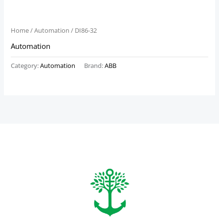
Home
/
Automation
/ DI86-32
Automation
Category:
Automation
Brand:
ABB