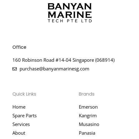
Office
160 Robinson Road #14-04 Singapore (068914)
purchase@banyanmarinesg.com
Quick Links
Brands
Home
Emerson
Spare Parts
Kangrim
Services
Musasino
About
Panasia