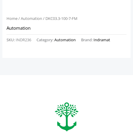
Home
/
Automation
/ DKC03.3-100-7-FM
Automation
SKU:
INDR236
Category:
Automation
Brand:
Indramat