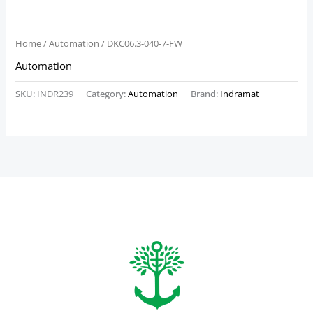
Home
/
Automation
/ DKC06.3-040-7-FW
Automation
SKU:
INDR239
Category:
Automation
Brand:
Indramat