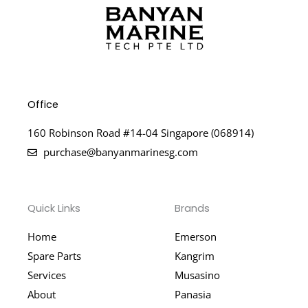
Office
160 Robinson Road #14-04 Singapore (068914)
purchase@banyanmarinesg.com
Quick Links
Brands
Home
Emerson
Spare Parts
Kangrim
Services
Musasino
About
Panasia