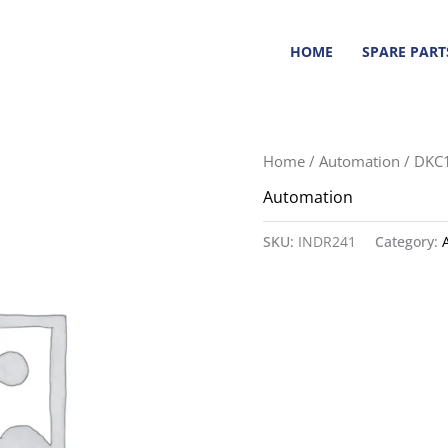
HOME
SPARE PART
Home
/
Automation
/ DKC
Automation
SKU:
INDR241
Category: