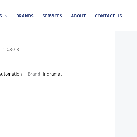
S
BRANDS
SERVICES
ABOUT
CONTACT US
1.1-030-3
Automation
Brand:
Indramat