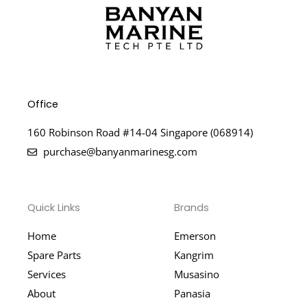
Office
160 Robinson Road #14-04 Singapore (068914)
purchase@banyanmarinesg.com
Quick Links
Brands
Home
Emerson
Spare Parts
Kangrim
Services
Musasino
About
Panasia