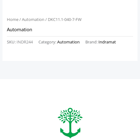
Home
/
Automation
/ DKC11.1-040-7-FW
Automation
SKU:
INDR244
Category:
Automation
Brand:
Indramat