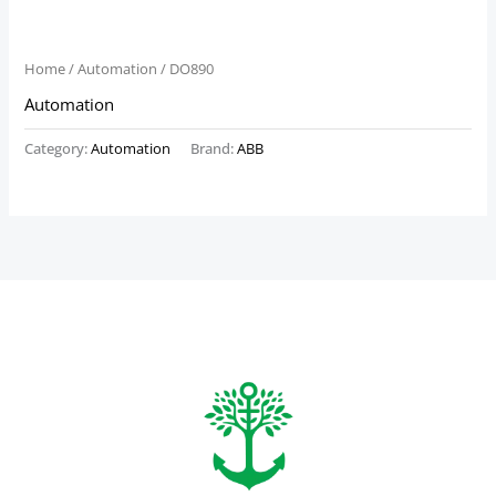
Home
/
Automation
/ DO890
Automation
Category:
Automation
Brand:
ABB