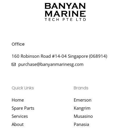
Office
160 Robinson Road #14-04 Singapore (068914)
purchase@banyanmarinesg.com
Quick Links
Brands
Home
Emerson
Spare Parts
Kangrim
Services
Musasino
About
Panasia