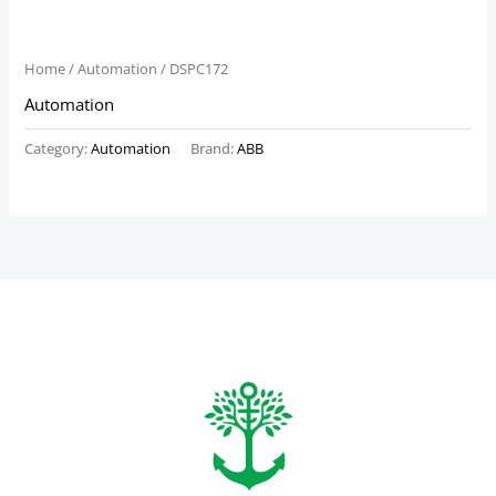
Home
/
Automation
/ DSPC172
Automation
Category:
Automation
Brand:
ABB