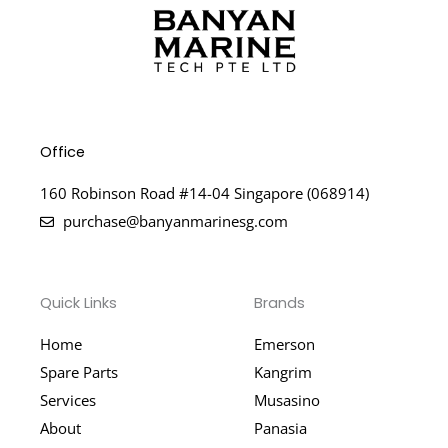
Office
160 Robinson Road #14-04 Singapore (068914)
purchase@banyanmarinesg.com
Quick Links
Brands
Home
Emerson
Spare Parts
Kangrim
Services
Musasino
About
Panasia