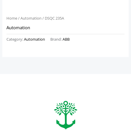
Home
/
Automation
/ DSQC 235A
Automation
Category:
Automation
Brand:
ABB