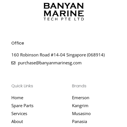
Office
160 Robinson Road #14-04 Singapore (068914)
purchase@banyanmarinesg.com
Quick Links
Brands
Home
Emerson
Spare Parts
Kangrim
Services
Musasino
About
Panasia