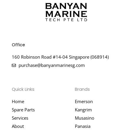
Office
160 Robinson Road #14-04 Singapore (068914)
purchase@banyanmarinesg.com
Quick Links
Brands
Home
Emerson
Spare Parts
Kangrim
Services
Musasino
About
Panasia