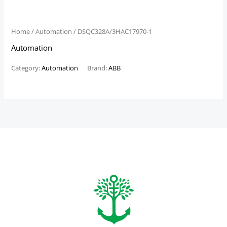
Home
/
Automation
/ DSQC328A/3HAC17970-1
Automation
Category:
Automation
Brand:
ABB