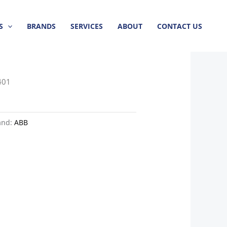
S
BRANDS
SERVICES
ABOUT
CONTACT US
401
and:
ABB