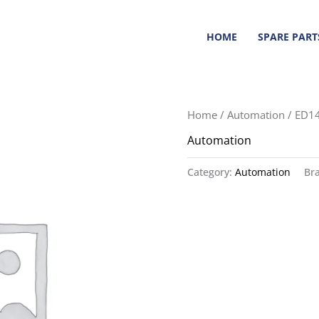
HOME
SPARE PART
Home
/
Automation
/ ED1
Automation
Category:
Automation
Br