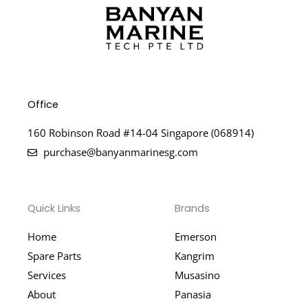
Office
160 Robinson Road #14-04 Singapore (068914)
purchase@banyanmarinesg.com
Quick Links
Brands
Home
Emerson
Spare Parts
Kangrim
Services
Musasino
About
Panasia