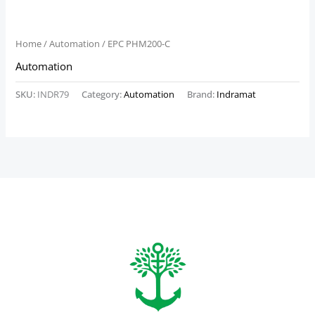
Home
/
Automation
/ EPC PHM200-C
Automation
SKU:
INDR79
Category:
Automation
Brand:
Indramat