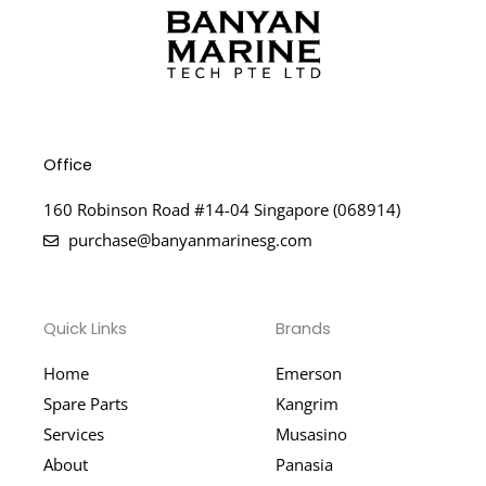
Office
160 Robinson Road #14-04 Singapore (068914)
purchase@banyanmarinesg.com
Quick Links
Brands
Home
Emerson
Spare Parts
Kangrim
Services
Musasino
About
Panasia