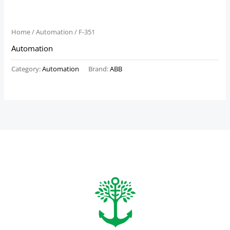
Home
/
Automation
/ F-351
Automation
Category:
Automation
Brand:
ABB