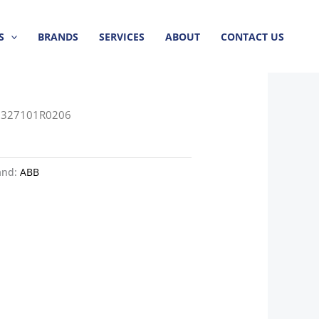
S
BRANDS
SERVICES
ABOUT
CONTACT US
3327101R0206
and:
ABB