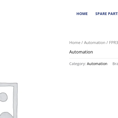
HOME
SPARE PART
Home
/
Automation
/ FPR
Automation
Category:
Automation
Br