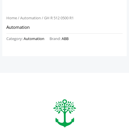
Home
/
Automation
/ GH R 512 0500 R1
Automation
Category:
Automation
Brand:
ABB