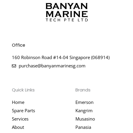
Office
160 Robinson Road #14-04 Singapore (068914)
purchase@banyanmarinesg.com
Quick Links
Brands
Home
Emerson
Spare Parts
Kangrim
Services
Musasino
About
Panasia