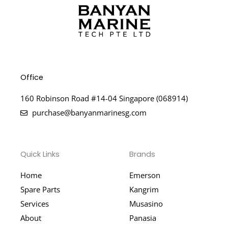
Office
160 Robinson Road #14-04 Singapore (068914)
purchase@banyanmarinesg.com
Quick Links
Brands
Home
Emerson
Spare Parts
Kangrim
Services
Musasino
About
Panasia