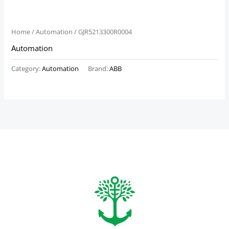
Home
/
Automation
/ GJR5213300R0004
Automation
Category:
Automation
Brand:
ABB