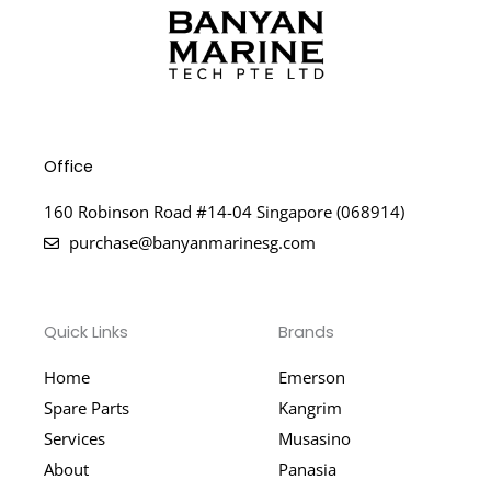
Office
160 Robinson Road #14-04 Singapore (068914)
purchase@banyanmarinesg.com
Quick Links
Brands
Home
Emerson
Spare Parts
Kangrim
Services
Musasino
About
Panasia