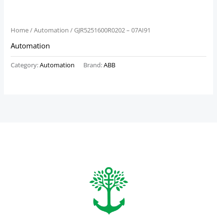
Home
/
Automation
/ GJR5251600R0202 – 07AI91
Automation
Category:
Automation
Brand:
ABB