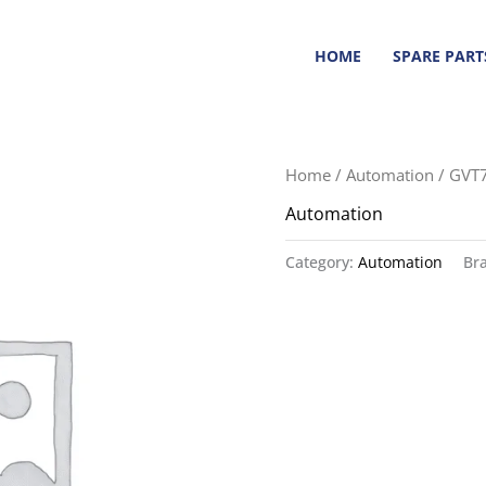
HOME
SPARE PART
Home
/
Automation
/ GVT
Automation
Category:
Automation
Br