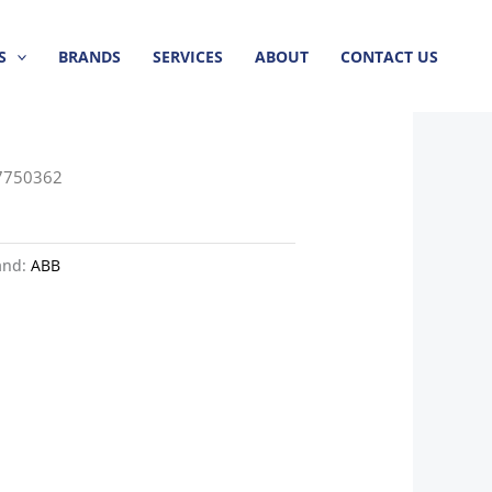
S
BRANDS
SERVICES
ABOUT
CONTACT US
7750362
and:
ABB